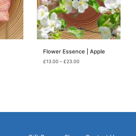
Flower Essence | Apple
Price
£
13.00
–
£
23.00
range:
£13.00
through
£23.00