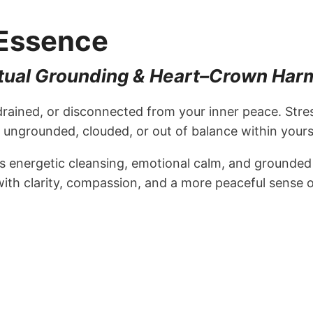
 Essence
iritual Grounding & Heart–Crown Ha
drained, or disconnected from your inner peace. Str
ungrounded, clouded, or out of balance within yourse
energetic cleansing, emotional calm, and grounded sp
ith clarity, compassion, and a more peaceful sense 