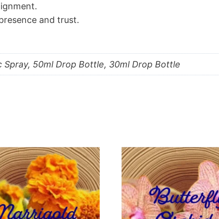
alignment.
resence and trust.
c Spray, 50ml Drop Bottle, 30ml Drop Bottle