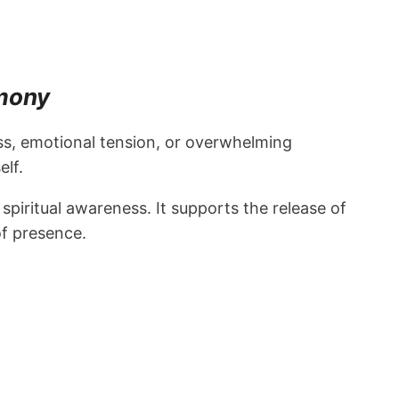
rmony
ess, emotional tension, or overwhelming
lf.
iritual awareness. It supports the release of
of presence.