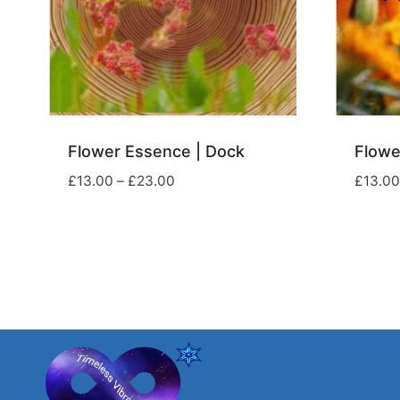
Flower Essence | Dock
Flowe
Price
£
13.00
–
£
23.00
£
13.00
range:
£13.00
through
£23.00