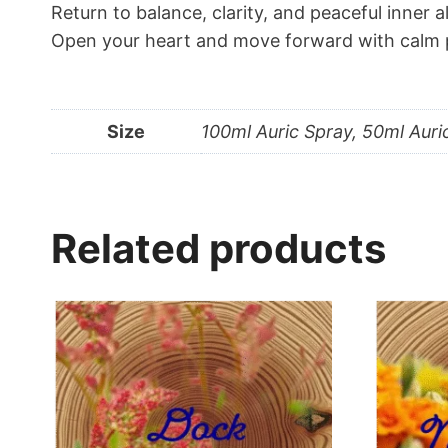
Return to balance, clarity, and peaceful inner 
Open your heart and move forward with calm p
Size
100ml Auric Spray, 50ml Auri
Related products