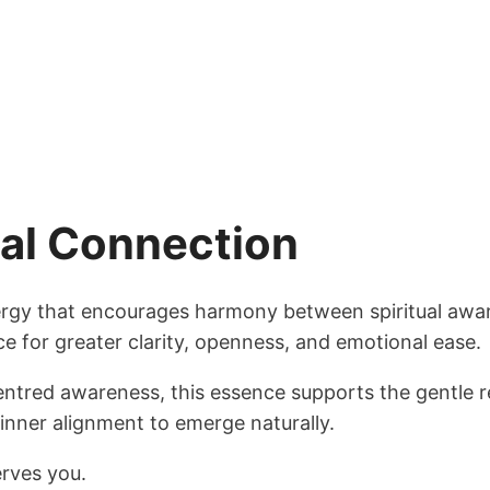
nal Connection
nergy that encourages harmony between spiritual awa
e for greater clarity, openness, and emotional ease.
entred awareness, this essence supports the gentle r
inner alignment to emerge naturally.
erves you.