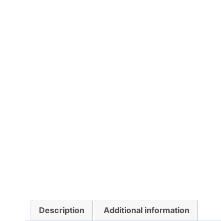
Description
Additional information