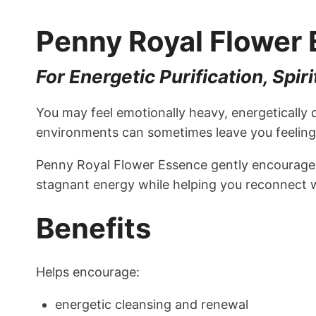
Penny Royal Flower
For Energetic Purification, Sp
You may feel emotionally heavy, energetically 
environments can sometimes leave you feeling 
Penny Royal Flower Essence gently encourages 
stagnant energy while helping you reconnect w
Benefits
Helps encourage:
energetic cleansing and renewal