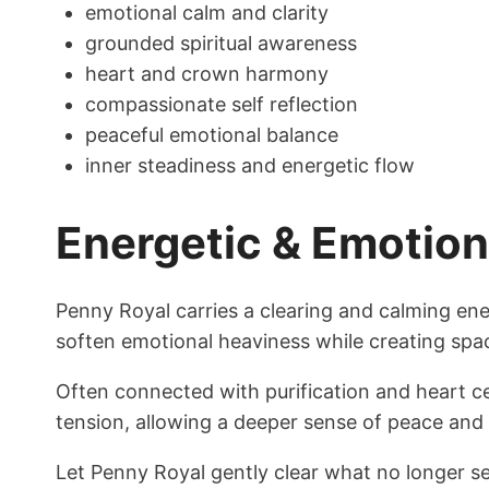
emotional calm and clarity
grounded spiritual awareness
heart and crown harmony
compassionate self reflection
peaceful emotional balance
inner steadiness and energetic flow
Energetic & Emotio
Penny Royal carries a clearing and calming e
soften emotional heaviness while creating spac
Often connected with purification and heart c
tension, allowing a deeper sense of peace and 
Let Penny Royal gently clear what no longer s