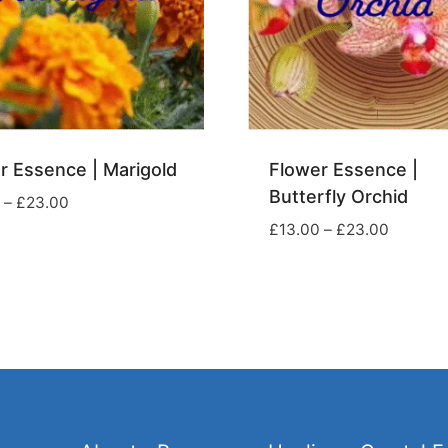
r Essence | Marigold
Flower Essence |
Butterfly Orchid
Price
–
£
23.00
range:
Price
£
13.00
–
£
23.00
£13.00
range:
through
£13.00
£23.00
through
£23.00