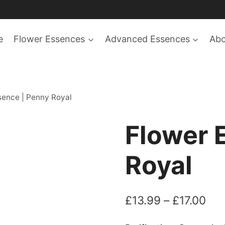
e
Flower Essences
Advanced Essences
Ab
sence | Penny Royal
Flower 
Royal
Pri
£
13.99
–
£
17.00
ran