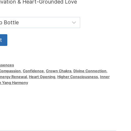
tivation & Heart-Grounded Love
.99
ough
.00
t
ssences
Compassion
,
Confidence
,
Crown Chakra
,
Divine Connection
,
nergy Renewal
,
Heart Opening
,
Higher Consciousness
,
Inner
n Yang Harmony