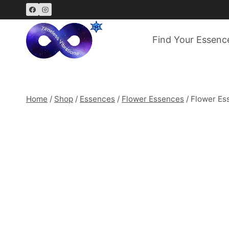
Skip
to
content
Find Your Essenc
Home
/
Shop
/
Essences
/
Flower Essences
/
Flower Es