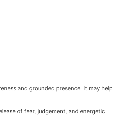
reness and grounded presence. It may help
elease of fear, judgement, and energetic