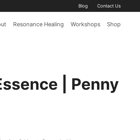
Blog
Contact Us
out
Resonance Healing
Workshops
Shop
Essence | Penny
ce
ge: