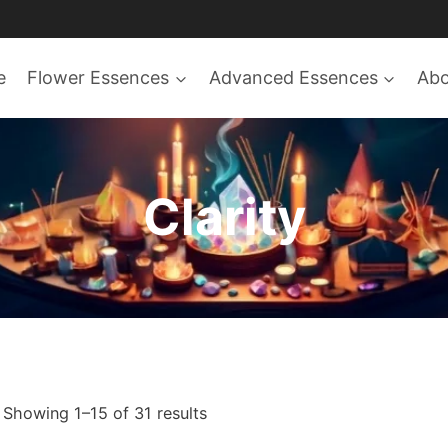
e
Flower Essences
Advanced Essences
Ab
Clarity
Sorted
Showing 1–15 of 31 results
by