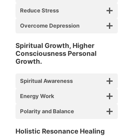
Reduce Stress
Overcome Depression
Spiritual Growth, Higher
Consciousness Personal
Growth.
Spiritual Awareness
Energy Work
Polarity and Balance
Holistic Resonance Healing