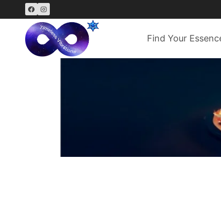
Skip
to
content
Find Your Essenc