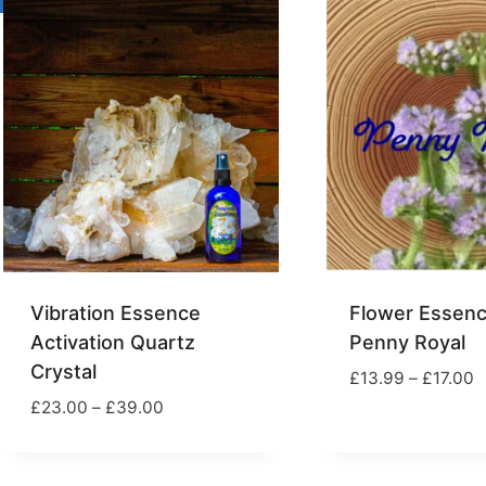
£17.00
£
Vibration Essence
Flower Essenc
Activation Quartz
Penny Royal
Crystal
P
£
13.99
–
£
17.00
r
Price
£
23.00
–
£
39.00
£
range:
t
£23.00
£
through