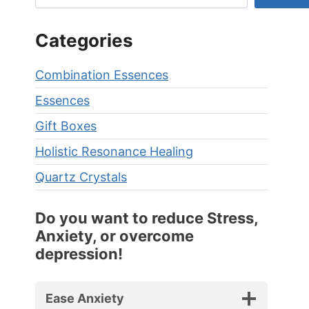
Categories
Combination Essences
Essences
Gift Boxes
Holistic Resonance Healing
Quartz Crystals
Do you want to reduce Stress,
Anxiety, or overcome
depression!
Ease Anxiety