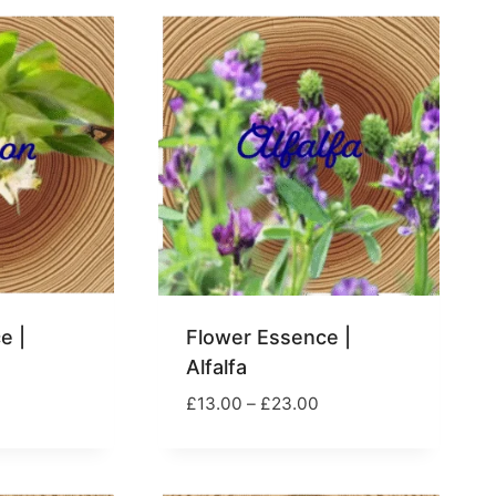
e |
Flower Essence |
Alfalfa
rice
Price
£
13.00
–
£
23.00
ange:
range:
13.00
£13.00
hrough
through