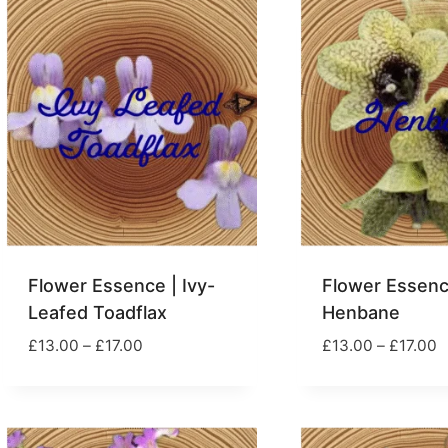
£17.00
£
Flower Essence | Ivy-
Flower Essenc
Leafed Toadflax
Henbane
Price
P
£
13.00
–
£
17.00
£
13.00
–
£
17.00
range:
r
£13.00
£
through
t
£17.00
£