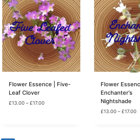
Flower Essence | Five-
Flower Essenc
Leaf Clover
Enchanter’s
Nightshade
Price
£
13.00
–
£
17.00
range:
P
£
13.00
–
£
17.00
£13.00
r
through
£
£17.00
t