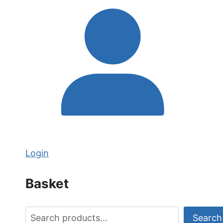
Login
Basket
Search
Search