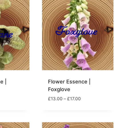
17.00
£17.00
e |
Flower Essence |
Foxglove
rice
Price
£
13.00
–
£
17.00
ange:
range:
13.00
£13.00
hrough
through
17.00
£17.00