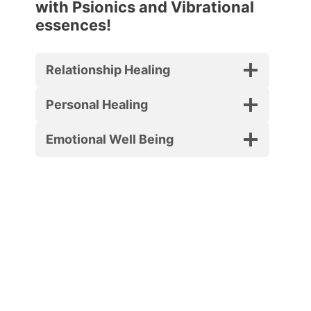
with Psionics and Vibrational
essences!
Relationship Healing
Personal Healing
Emotional Well Being