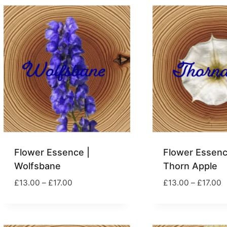
£39.00
Flower Essence |
Flower Essenc
Wolfsbane
Thorn Apple
Price
P
£
13.00
–
£
17.00
£
13.00
–
£
17.00
range:
r
£13.00
£
through
t