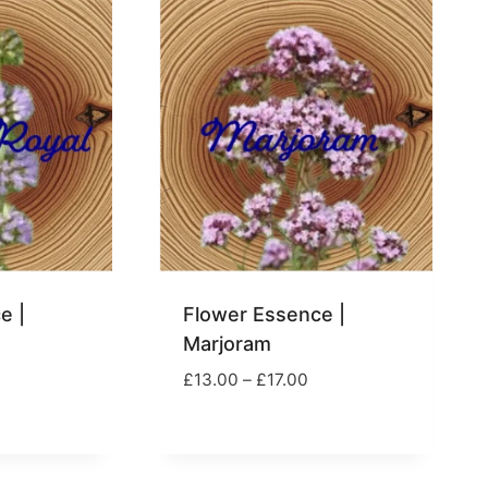
17.00
£23.00
e |
Flower Essence |
Marjoram
rice
Price
£
13.00
–
£
17.00
ange:
range:
13.99
£13.00
hrough
through
17.00
£17.00