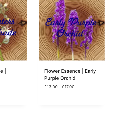
e |
Flower Essence | Early
Purple Orchid
Price
£
13.00
–
£
17.00
range:
rice
£13.00
ange:
through
13.00
£17.00
hrough