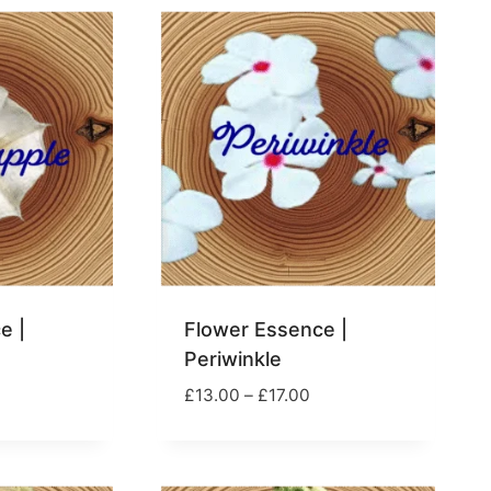
e |
Flower Essence |
Periwinkle
rice
Price
£
13.00
–
£
17.00
ange:
range:
13.00
£13.00
hrough
through