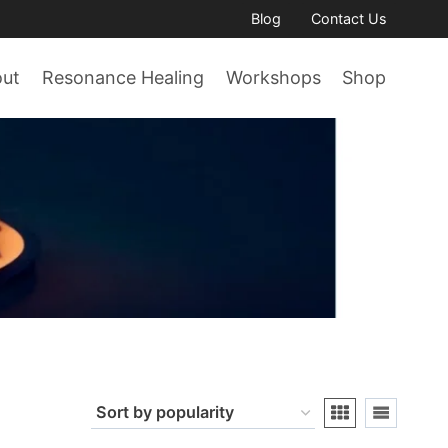
Blog
Contact Us
out
Resonance Healing
Workshops
Shop