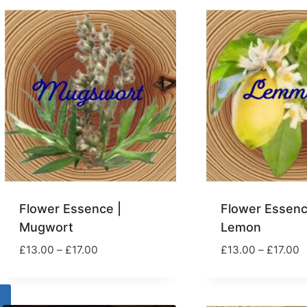
popularity
Flower Essence |
Flower Essenc
Mugwort
Lemon
Price
P
£
13.00
–
£
17.00
£
13.00
–
£
17.00
range:
r
£13.00
£
through
t