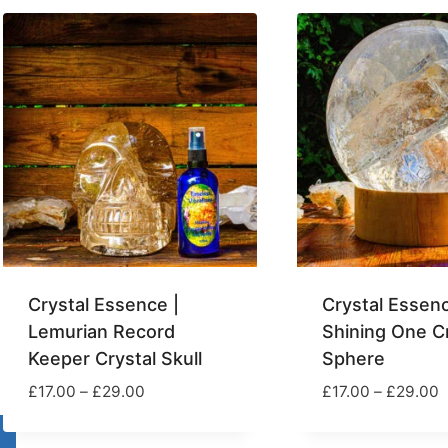
popularity
Crystal Essence |
Crystal Essenc
Lemurian Record
Shining One Cr
Keeper Crystal Skull
Sphere
Price
P
£
17.00
–
£
29.00
£
17.00
–
£
29.00
range:
r
£17.00
£