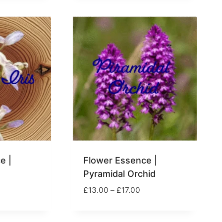
17.00
£17.00
e |
Flower Essence |
Pyramidal Orchid
rice
Price
£
13.00
–
£
17.00
ange:
range:
13.00
£13.00