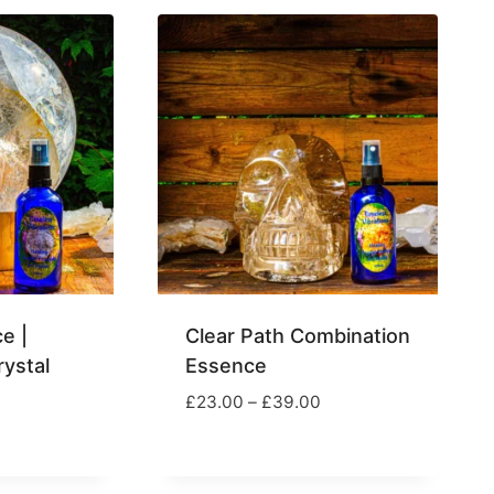
e |
Clear Path Combination
ystal
Essence
Price
£
23.00
–
£
39.00
range:
rice
£23.00
ange:
through
17.00