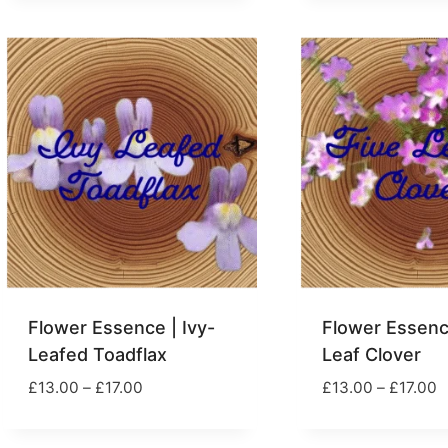
£23.00
£
through
£39.00
Flower Essence | Ivy-
Flower Essence
Leafed Toadflax
Leaf Clover
Price
P
£
13.00
–
£
17.00
£
13.00
–
£
17.00
range:
r
£13.00
£