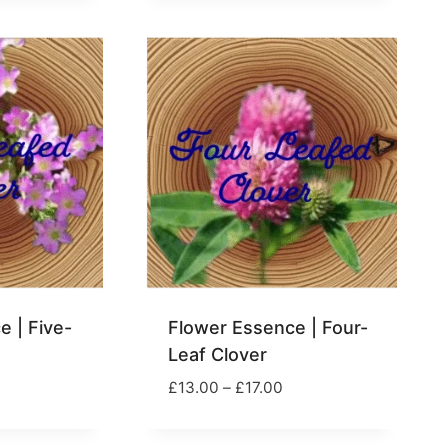
17.00
£17.00
 | Five-
Flower Essence | Four-
Leaf Clover
rice
Price
£
13.00
–
£
17.00
ange:
range:
13.00
£13.00