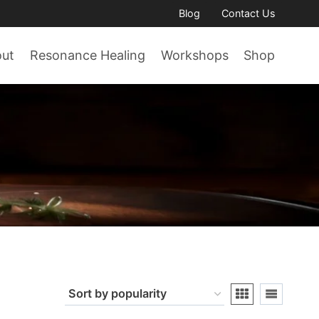
Blog
Contact Us
out
Resonance Healing
Workshops
Shop
n