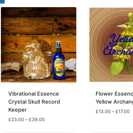
through
t
£29.00
£
Vibrational Essence
Flower Essenc
Crystal Skull Record
Yellow Archan
Keeper
P
£
13.00
–
£
17.00
r
Price
£
23.00
–
£
39.00
£
range:
t