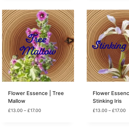
£
through
£17.00
Flower Essence | Tree
Flower Essenc
Mallow
Stinking Iris
Price
P
£
13.00
–
£
17.00
£
13.00
–
£
17.00
range:
r
£13.00
£