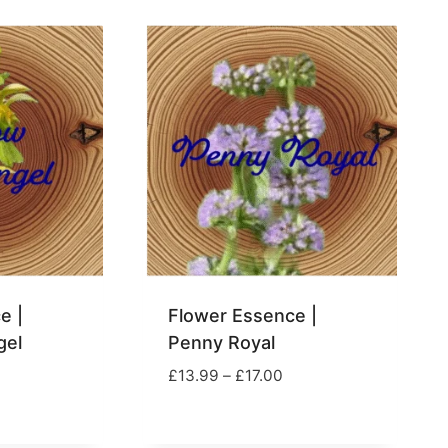
£39.00
hrough
29.00
e |
Flower Essence |
gel
Penny Royal
rice
Price
£
13.99
–
£
17.00
ange:
range:
13.00
£13.99
hrough
through