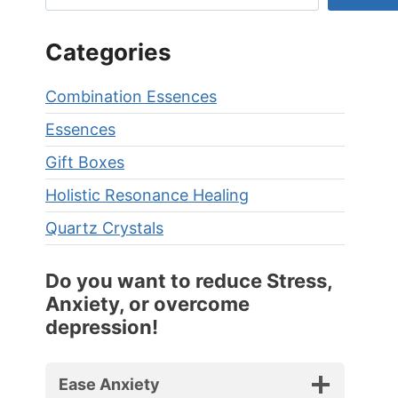
Categories
Combination Essences
Essences
Gift Boxes
Holistic Resonance Healing
Quartz Crystals
Do you want to reduce Stress,
Anxiety, or overcome
depression!
Ease Anxiety