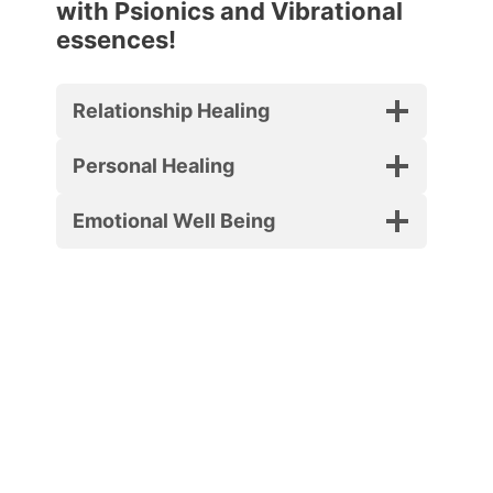
with Psionics and Vibrational
essences!
Relationship Healing
Personal Healing
Emotional Well Being