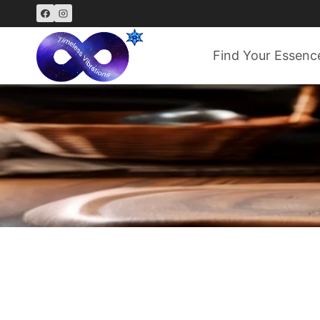
Skip
to
content
Find Your Essenc