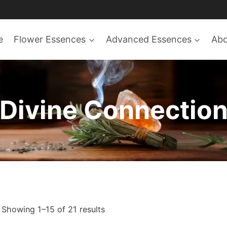
e
Flower Essences
Advanced Essences
Ab
Divine Connectio
Sorted
Showing 1–15 of 21 results
by