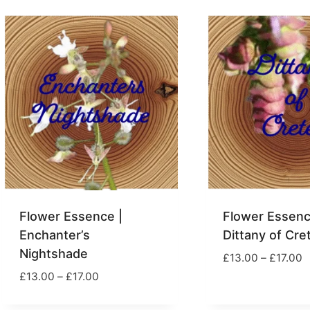
through
t
£17.00
£
Flower Essence |
Flower Essenc
Enchanter’s
Dittany of Cre
Nightshade
P
£
13.00
–
£
17.00
r
Price
£
13.00
–
£
17.00
£
range:
t
£13.00