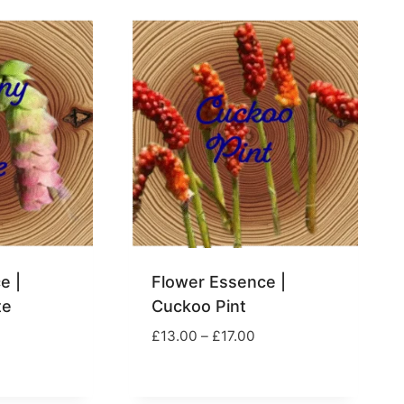
hrough
through
17.00
£17.00
e |
Flower Essence |
te
Cuckoo Pint
rice
Price
£
13.00
–
£
17.00
ange:
range:
13.00
£13.00
hrough
through