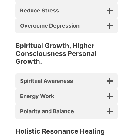
Reduce Stress
Overcome Depression
Spiritual Growth, Higher
Consciousness Personal
Growth.
Spiritual Awareness
Energy Work
Polarity and Balance
Holistic Resonance Healing