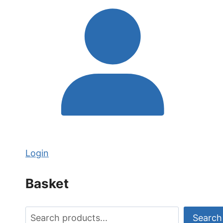
Login
Basket
Search
Search