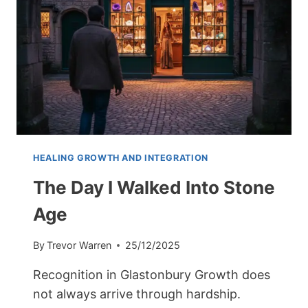
HEALING GROWTH AND INTEGRATION
The Day I Walked Into Stone
Age
By
Trevor Warren
25/12/2025
Recognition in Glastonbury Growth does
not always arrive through hardship.