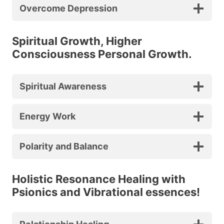
Overcome Depression
Spiritual Growth, Higher
Consciousness Personal Growth.
Spiritual Awareness
Energy Work
Polarity and Balance
Holistic Resonance Healing with
Psionics and Vibrational essences!