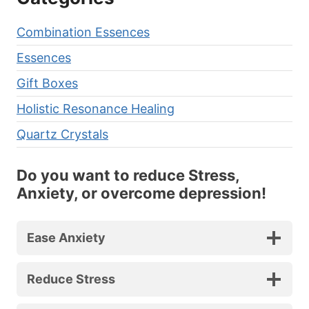
Combination Essences
Essences
Gift Boxes
Holistic Resonance Healing
Quartz Crystals
Do you want to reduce Stress,
Anxiety, or overcome depression!
Ease Anxiety
Reduce Stress