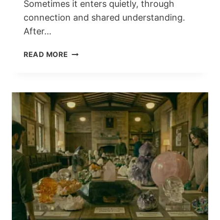
Sometimes it enters quietly, through
connection and shared understanding.
After…
THE
READ MORE
DAY
I
WALKED
INTO
STONE
AGE