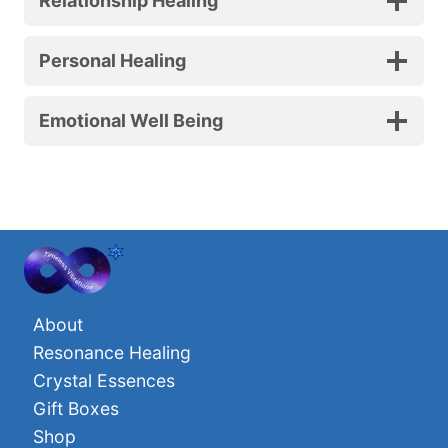
Relationship Healing
Personal Healing
Emotional Well Being
About
Resonance Healing
Crystal Essences
Gift Boxes
Shop