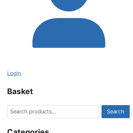
Login
Basket
Search
Search
Categories