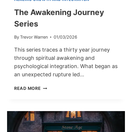
The Awakening Journey
Series
By
Trevor Warren
01/03/2026
This series traces a thirty year journey
through spiritual awakening and
psychological integration. What began as
an unexpected rupture led…
THE
READ MORE
AWAKENING
JOURNEY
SERIES