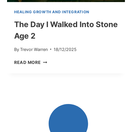
HEALING GROWTH AND INTEGRATION
The Day I Walked Into Stone
Age 2
By
Trevor Warren
18/12/2025
THE
READ MORE
DAY
I
WALKED
INTO
STONE
AGE
2