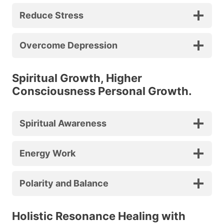
Reduce Stress
Overcome Depression
Spiritual Growth, Higher
Consciousness Personal Growth.
Spiritual Awareness
Energy Work
Polarity and Balance
Holistic Resonance Healing with