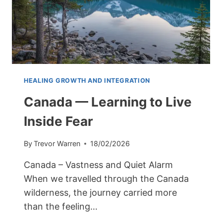
HEALING GROWTH AND INTEGRATION
Canada — Learning to Live
Inside Fear
By
Trevor Warren
18/02/2026
Canada – Vastness and Quiet Alarm
When we travelled through the Canada
wilderness, the journey carried more
than the feeling…