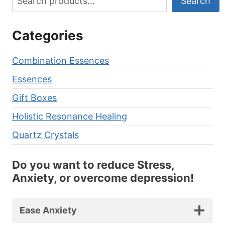
Search
Categories
Combination Essences
Essences
Gift Boxes
Holistic Resonance Healing
Quartz Crystals
Do you want to reduce Stress,
Anxiety, or overcome depression!
Ease Anxiety