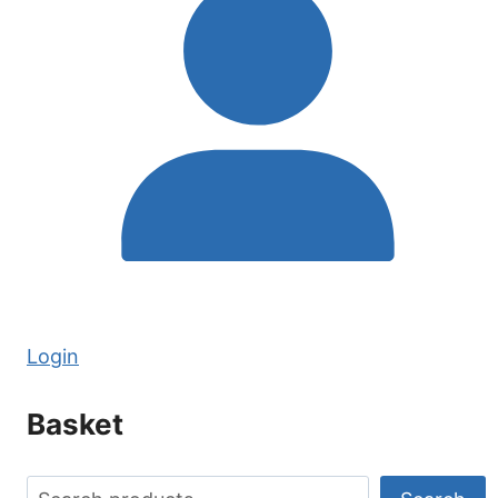
REVERSAL
Login
Basket
Search