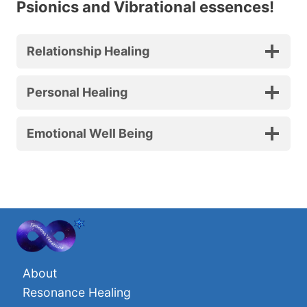
Psionics and Vibrational essences!
Relationship Healing
Personal Healing
Emotional Well Being
About
Resonance Healing