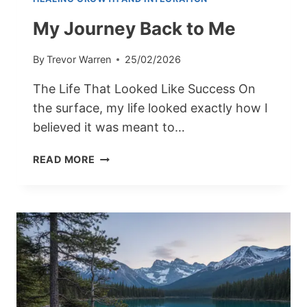
My Journey Back to Me
By
Trevor Warren
25/02/2026
The Life That Looked Like Success On
the surface, my life looked exactly how I
believed it was meant to…
MY
READ MORE
JOURNEY
BACK
TO
ME