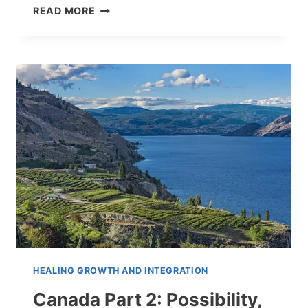
CANADA
READ MORE
—
LEARNING
TO
LIVE
INSIDE
FEAR
HEALING GROWTH AND INTEGRATION
Canada Part 2: Possibility,