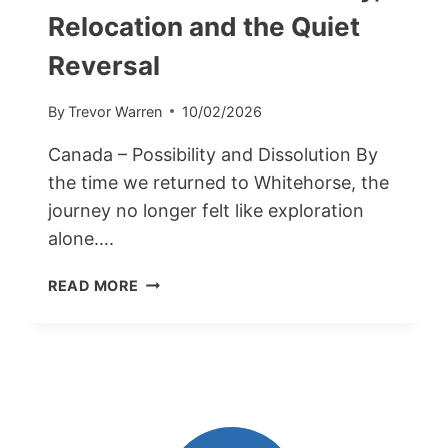
Relocation and the Quiet
Reversal
By
Trevor Warren
10/02/2026
Canada – Possibility and Dissolution By
the time we returned to Whitehorse, the
journey no longer felt like exploration
alone….
CANADA
READ MORE
PART
2:
POSSIBILITY,
RELOCATION
AND
THE
QUIET