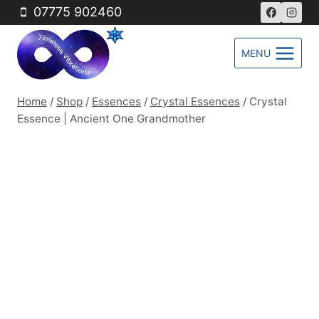
Skip
07775 902460
to
content
MENU
Home
/
Shop
/
Essences
/
Crystal Essences
/
Crystal
Essence | Ancient One Grandmother