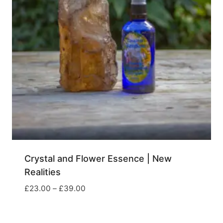
Crystal and Flower Essence | New
Realities
Price
£
23.00
–
£
39.00
range:
£23.00