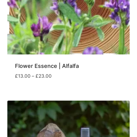
Flower Essence | Alfalfa
Price
£
13.00
–
£
23.00
range:
£13.00
through
£23.00