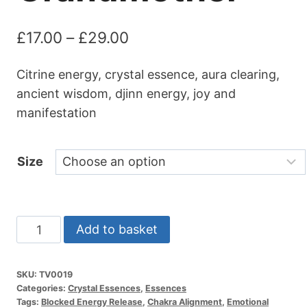
Price
£
17.00
–
£
29.00
range:
Citrine energy, crystal essence, aura clearing,
£17.00
ancient wisdom, djinn energy, joy and
through
manifestation
£29.00
Size
Crystal
Add to basket
Essence
|
SKU:
TV0019
Ancient
Categories:
Crystal Essences
,
Essences
One
Tags:
Blocked Energy Release
,
Chakra Alignment
,
Emotional