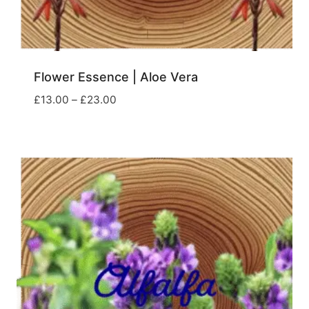
Flower Essence | Aloe Vera
Price
£
13.00
–
£
23.00
range:
£13.00
through
£23.00