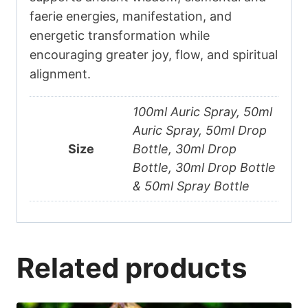
faerie energies, manifestation, and
energetic transformation while
encouraging greater joy, flow, and spiritual
alignment.
100ml Auric Spray, 50ml
Auric Spray, 50ml Drop
Size
Bottle, 30ml Drop
Bottle, 30ml Drop Bottle
& 50ml Spray Bottle
Related products