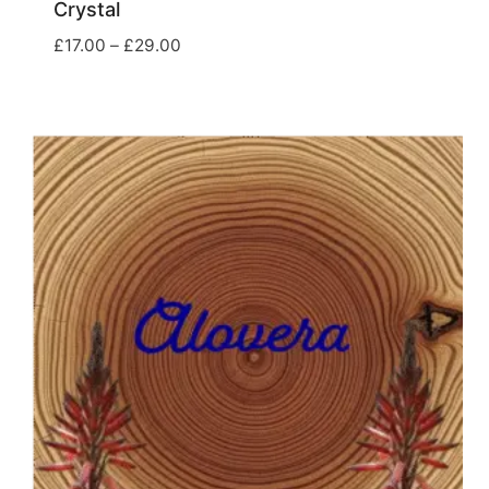
Crystal
Price
£
17.00
–
£
29.00
range:
£17.00
through
£29.00