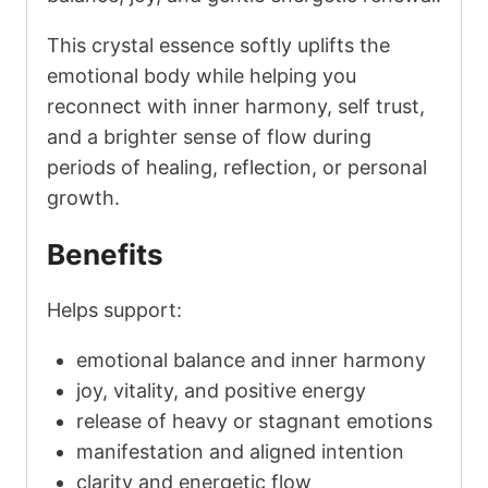
This crystal essence softly uplifts the
emotional body while helping you
reconnect with inner harmony, self trust,
and a brighter sense of flow during
periods of healing, reflection, or personal
growth.
Benefits
Helps support:
emotional balance and inner harmony
joy, vitality, and positive energy
release of heavy or stagnant emotions
manifestation and aligned intention
clarity and energetic flow