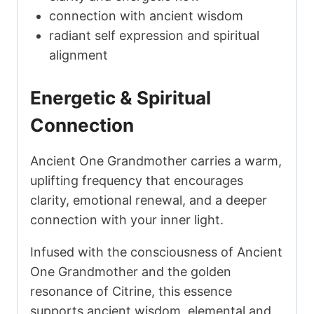
connection with ancient wisdom
radiant self expression and spiritual
alignment
Energetic & Spiritual
Connection
Ancient One Grandmother carries a warm,
uplifting frequency that encourages
clarity, emotional renewal, and a deeper
connection with your inner light.
Infused with the consciousness of Ancient
One Grandmother and the golden
resonance of Citrine, this essence
supports ancient wisdom, elemental and