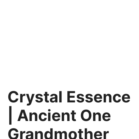
Crystal Essence
| Ancient One
Grandmother