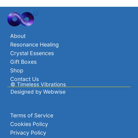
through
£39.00
About
Resonance Healing
Crystal Essences
Gift Boxes
Shop
Contact Us
©
Timeless Vibrations
Designed by
Webwise
Terms of Service
Cookies Policy
Privacy Policy