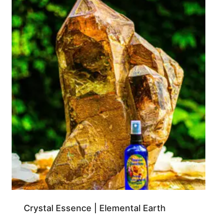
Crystal Essence | Elemental Earth