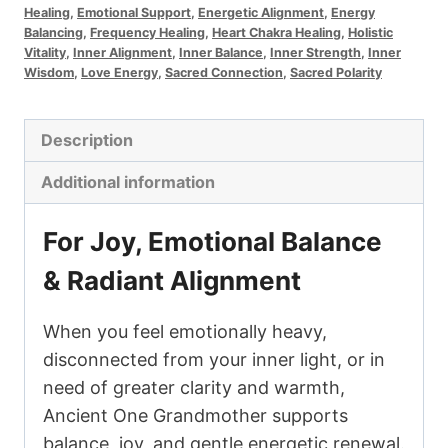
Healing
,
Emotional Support
,
Energetic Alignment
,
Energy
Grandmother
Balancing
,
Frequency Healing
,
Heart Chakra Healing
,
Holistic
quantity
Vitality
,
Inner Alignment
,
Inner Balance
,
Inner Strength
,
Inner
Wisdom
,
Love Energy
,
Sacred Connection
,
Sacred Polarity
Description
Additional information
For Joy, Emotional Balance
& Radiant Alignment
When you feel emotionally heavy,
disconnected from your inner light, or in
need of greater clarity and warmth,
Ancient One Grandmother supports
balance, joy, and gentle energetic renewal.