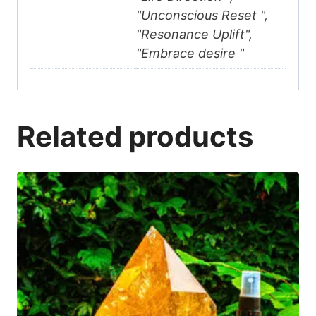
"Unconscious Reset ",
"Resonance Uplift",
"Embrace desire "
Related products