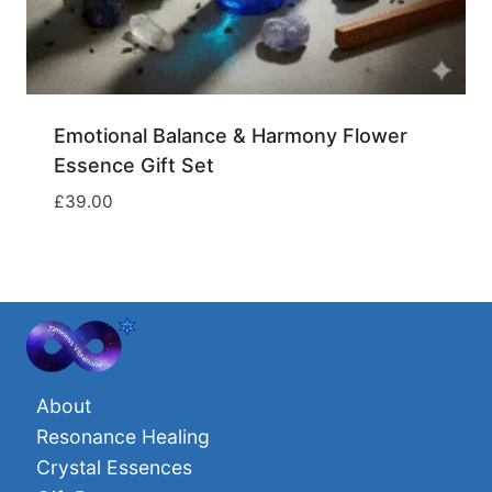
Emotional Balance & Harmony Flower
Essence Gift Set
£
39.00
About
Resonance Healing
Crystal Essences