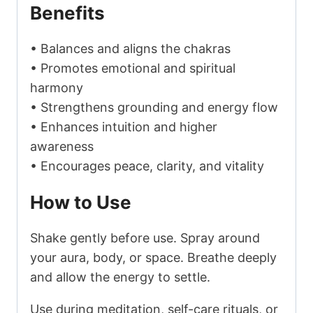
Benefits
• Balances and aligns the chakras
• Promotes emotional and spiritual
harmony
• Strengthens grounding and energy flow
• Enhances intuition and higher
awareness
• Encourages peace, clarity, and vitality
How to Use
Shake gently before use. Spray around
your aura, body, or space. Breathe deeply
and allow the energy to settle.
Use during meditation, self-care rituals, or