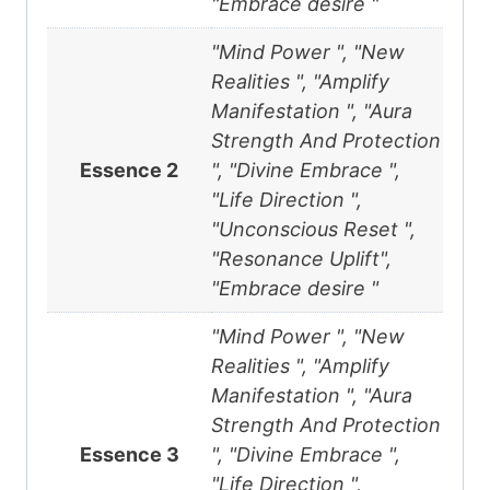
"Embrace desire "
"Mind Power ", "New
Realities ", "Amplify
Manifestation ", "Aura
Strength And Protection
Essence 2
", "Divine Embrace ",
"Life Direction ",
"Unconscious Reset ",
"Resonance Uplift",
"Embrace desire "
"Mind Power ", "New
Realities ", "Amplify
Manifestation ", "Aura
Strength And Protection
Essence 3
", "Divine Embrace ",
"Life Direction ",