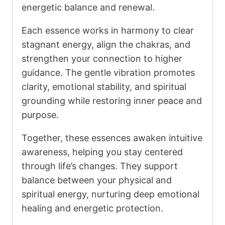
energetic balance and renewal.
Each essence works in harmony to clear
stagnant energy, align the chakras, and
strengthen your connection to higher
guidance. The gentle vibration promotes
clarity, emotional stability, and spiritual
grounding while restoring inner peace and
purpose.
Together, these essences awaken intuitive
awareness, helping you stay centered
through life’s changes. They support
balance between your physical and
spiritual energy, nurturing deep emotional
healing and energetic protection.