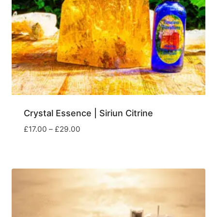
Crystal Essence | Siriun Citrine
Price
£
17.00
–
£
29.00
range:
£17.00
through
£29.00