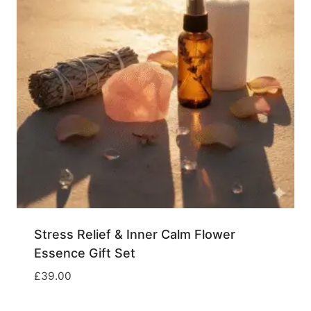
Stress Relief & Inner Calm Flower
Essence Gift Set
£
39.00