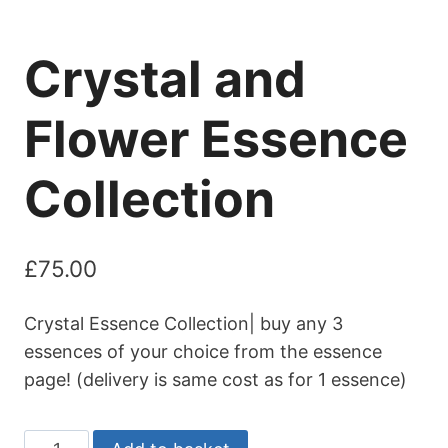
Crystal and
Flower Essence
Collection
£
75.00
Crystal Essence Collection| buy any 3
essences of your choice from the essence
page! (delivery is same cost as for 1 essence)
Crystal