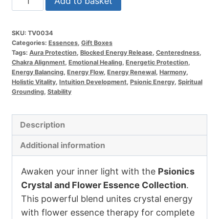
Add to basket
and
Flower
SKU:
TV0034
Essence
Categories:
Essences
,
Gift Boxes
Collection
Tags:
Aura Protection
,
Blocked Energy Release
,
Centeredness
,
Chakra Alignment
,
Emotional Healing
,
Energetic Protection
,
quantity
Energy Balancing
,
Energy Flow
,
Energy Renewal
,
Harmony
,
Holistic Vitality
,
Intuition Development
,
Psionic Energy
,
Spiritual
Grounding
,
Stability
Description
Additional information
Awaken your inner light with the
Psionics
Crystal and Flower Essence Collection
.
This powerful blend unites crystal energy
with flower essence therapy for complete