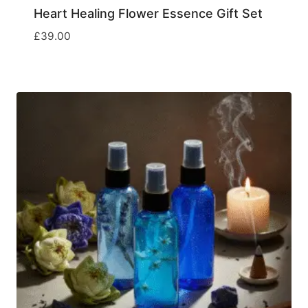
Heart Healing Flower Essence Gift Set
£
39.00