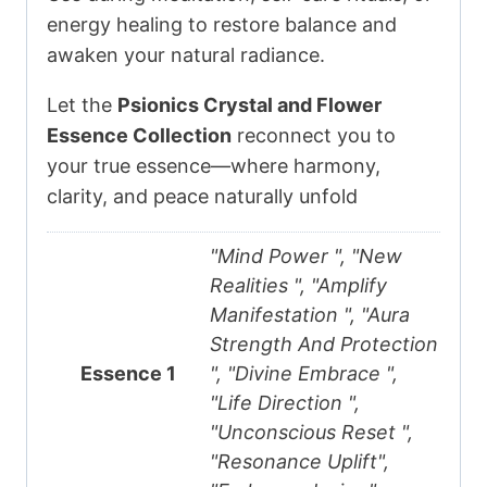
energy healing to restore balance and
awaken your natural radiance.
Let the
Psionics Crystal and Flower
Essence Collection
reconnect you to
your true essence—where harmony,
clarity, and peace naturally unfold
"Mind Power ", "New
Realities ", "Amplify
Manifestation ", "Aura
Strength And Protection
Essence 1
", "Divine Embrace ",
"Life Direction ",
"Unconscious Reset ",
"Resonance Uplift",