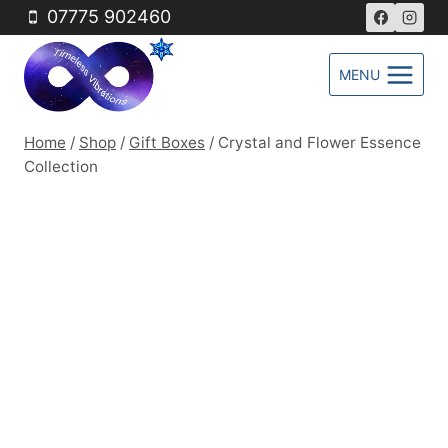
Skip
07775 902460
to
content
MENU
Home
/
Shop
/
Gift Boxes
/
Crystal and Flower Essence
Collection