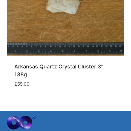
Arkansas Quartz Crystal Cluster 3″
138g
£
55.00