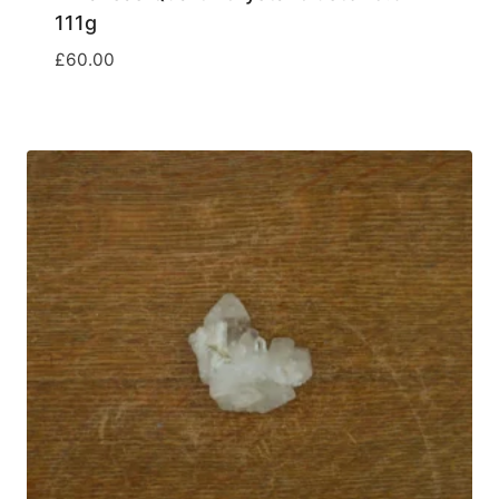
111g
£
60.00