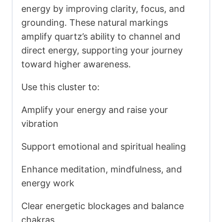
energy by improving clarity, focus, and
grounding. These natural markings
amplify quartz’s ability to channel and
direct energy, supporting your journey
toward higher awareness.
Use this cluster to:
Amplify your energy and raise your
vibration
Support emotional and spiritual healing
Enhance meditation, mindfulness, and
energy work
Clear energetic blockages and balance
chakras