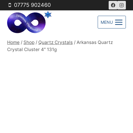
Skip
07775 902460
to
content
MENU
Home
/
Shop
/
Quartz Crystals
/
Arkansas Quartz
Crystal Cluster 4″ 131g