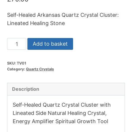
Self-Healed Arkansas Quartz Crystal Cluster:
Lineated Healing Stone
Arkansas
Add to basket
Quartz
Crystal
SKU:
TV01
Cluster
Category:
Quartz Crystals
4"
131g
Description
quantity
Self-Healed Quartz Crystal Cluster with
Lineated Side Natural Healing Crystal,
Energy Amplifier Spiritual Growth Tool