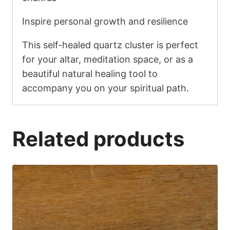
Inspire personal growth and resilience
This self-healed quartz cluster is perfect
for your altar, meditation space, or as a
beautiful natural healing tool to
accompany you on your spiritual path.
Related products