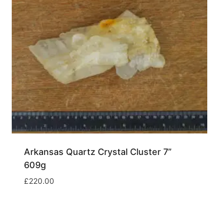
Arkansas Quartz Crystal Cluster 7”
609g
£
220.00