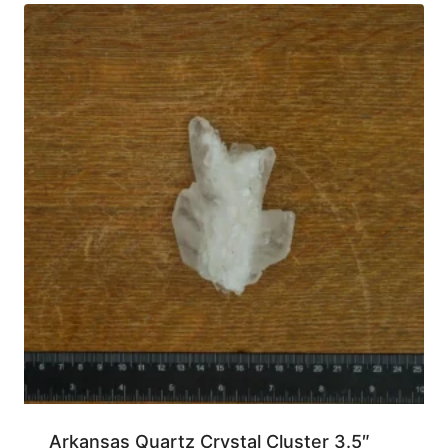
Arkansas Quartz Crystal Cluster 3.5″