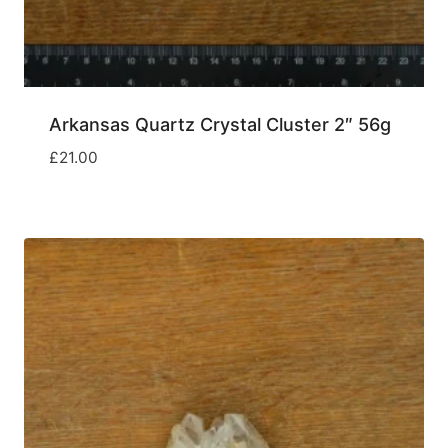
Arkansas Quartz Crystal Cluster 2″ 56g
£
21.00