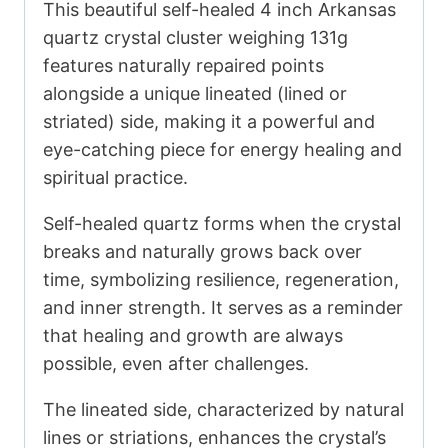
This beautiful self-healed 4 inch Arkansas
quartz crystal cluster weighing 131g
features naturally repaired points
alongside a unique lineated (lined or
striated) side, making it a powerful and
eye-catching piece for energy healing and
spiritual practice.
Self-healed quartz forms when the crystal
breaks and naturally grows back over
time, symbolizing resilience, regeneration,
and inner strength. It serves as a reminder
that healing and growth are always
possible, even after challenges.
The lineated side, characterized by natural
lines or striations, enhances the crystal’s