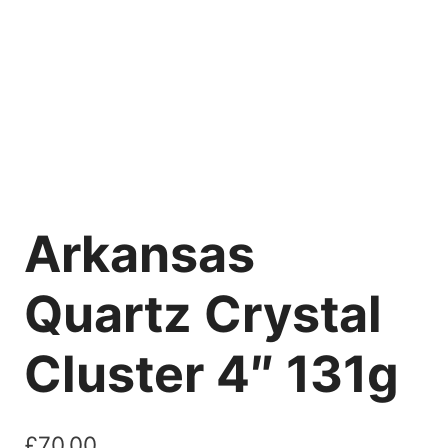
Arkansas
Quartz Crystal
Cluster 4″ 131g
£
70.00