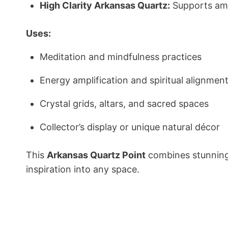
High Clarity Arkansas Quartz:
Supports ampl
Uses:
Meditation and mindfulness practices
Energy amplification and spiritual alignmen
Crystal grids, altars, and sacred spaces
Collector’s display or unique natural décor
This
Arkansas Quartz Point
combines stunning 
inspiration into any space.