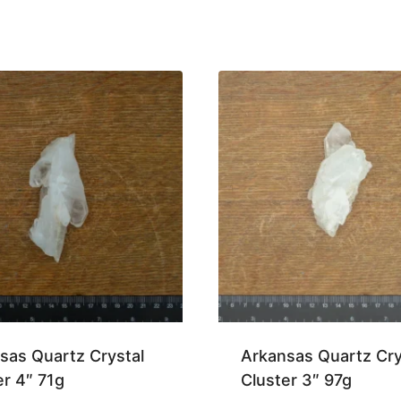
sas Quartz Crystal
Arkansas Quartz Cry
er 4″ 71g
Cluster 3″ 97g