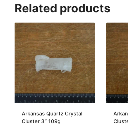
Related products
Arkansas Quartz Crystal
Arkan
Cluster 3″ 109g
Clust