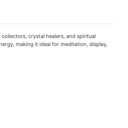
ollectors, crystal healers, and spiritual
ergy, making it ideal for meditation, display,