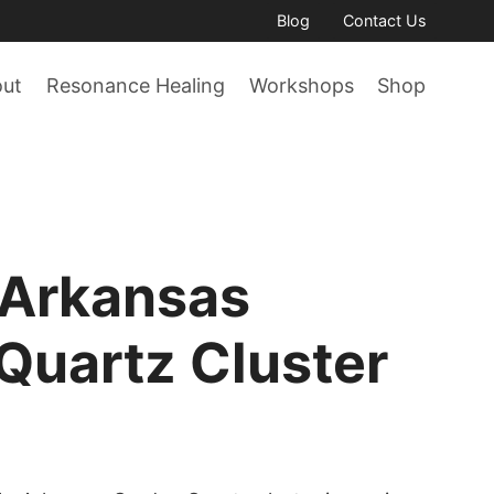
Blog
Contact Us
out
Resonance Healing
Workshops
Shop
 Arkansas
Quartz Cluster