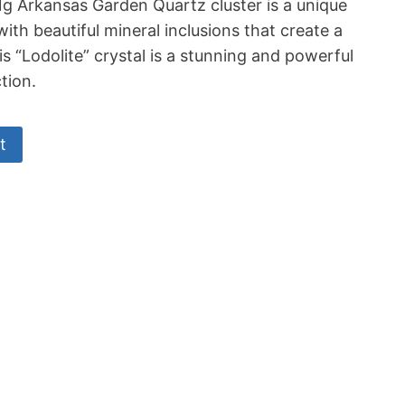
11g Arkansas Garden Quartz cluster is a unique
 with beautiful mineral inclusions that create a
is “Lodolite” crystal is a stunning and powerful
tion.
t