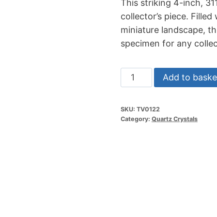
This striking 4-inch, 3
collector’s piece. Filled
miniature landscape, th
specimen for any collec
4"
Add to baske
311g
Arkansas
SKU:
TV0122
Garden
Category:
Quartz Crystals
Quartz
Cluster
quantity