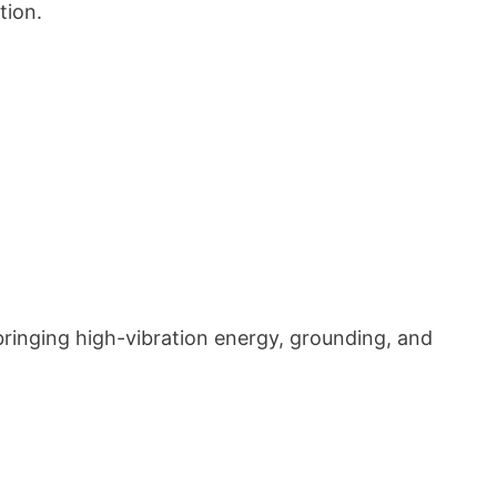
tion.
ringing high-vibration energy, grounding, and