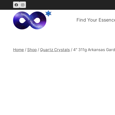
Skip
to
content
Find Your Essenc
Home
/
Shop
/
Quartz Crystals
/
4″ 311g Arkansas Gard