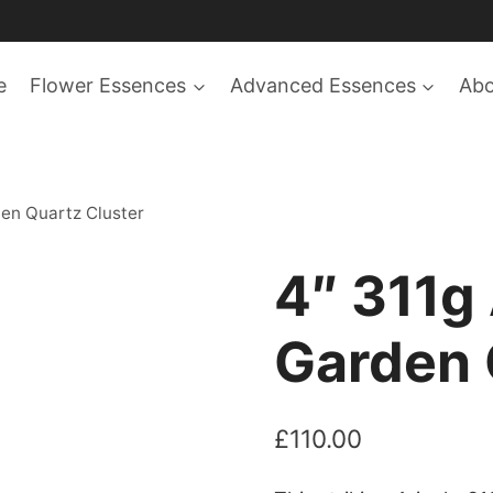
e
Flower Essences
Advanced Essences
Ab
en Quartz Cluster
4″ 311g
Garden 
£
110.00