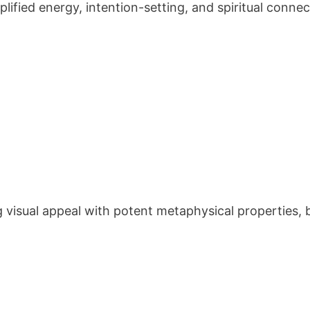
ified energy, intention-setting, and spiritual connec
t
visual appeal with potent metaphysical properties, b