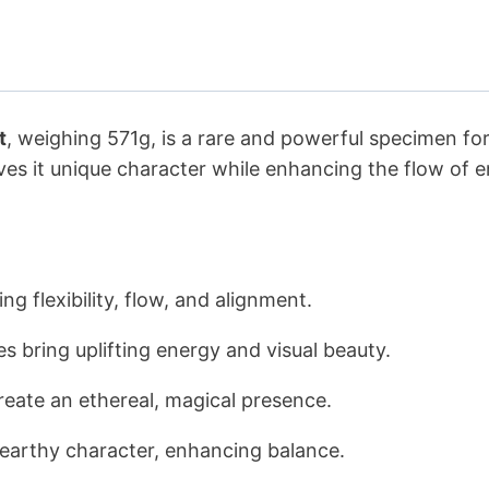
t
, weighing 571g, is a rare and powerful specimen for c
ves it unique character while enhancing the flow of en
g flexibility, flow, and alignment.
es bring uplifting energy and visual beauty.
reate an ethereal, magical presence.
arthy character, enhancing balance.