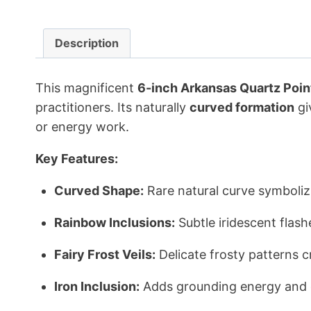
Description
This magnificent
6-inch Arkansas Quartz Poin
practitioners. Its naturally
curved formation
gi
or energy work.
Key Features:
Curved Shape:
Rare natural curve symbolizin
Rainbow Inclusions:
Subtle iridescent flash
Fairy Frost Veils:
Delicate frosty patterns c
Iron Inclusion:
Adds grounding energy and e