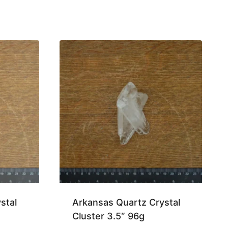
stal
Arkansas Quartz Crystal
Cluster 3.5″ 96g